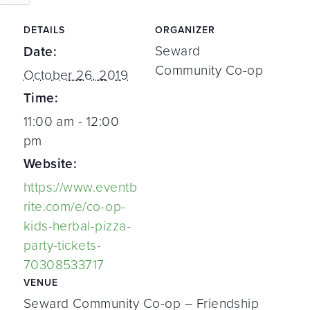
DETAILS
ORGANIZER
Seward
Date:
Community Co-op
October 26, 2019
Time:
11:00 am - 12:00
pm
Website:
https://www.eventb
rite.com/e/co-op-
kids-herbal-pizza-
party-tickets-
70308533717
VENUE
Seward Community Co-op – Friendship