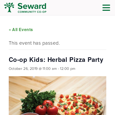
« All Events
This event has passed.
Co-op Kids: Herbal Pizza Party
October 26, 2019 @ 11:00 am
-
12:00 pm