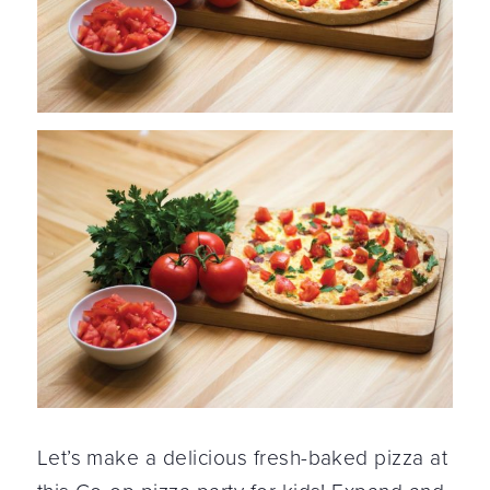
Let’s make a delicious fresh-baked pizza at