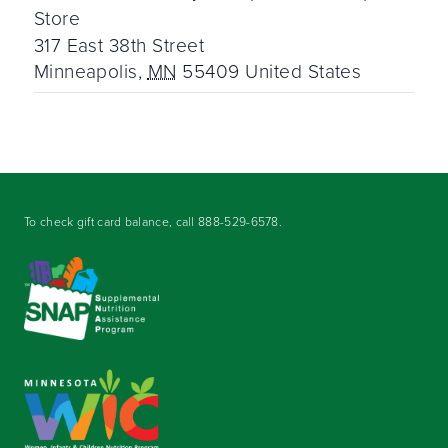
Store
317 East 38th Street
Minneapolis
,
MN
55409
United States
To check gift card balance, call
888-529-6578
.