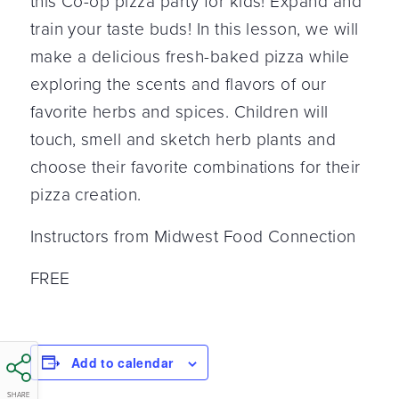
this Co-op pizza party for kids!
Expand and
train your taste buds! In this lesson, we will
make a delicious fresh-baked pizza while
exploring the scents and flavors of our
favorite herbs and spices. Children will
touch, smell and sketch herb plants and
choose their favorite combinations for their
pizza creation.
Instructors from Midwest Food Connection
FREE
Add to calendar
SHARE