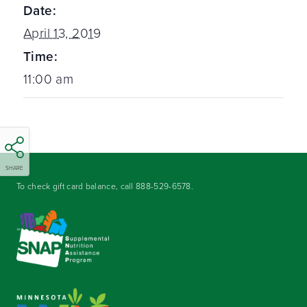
Date:
April 13, 2019
Time:
11:00 am
SHARE
To check gift card balance, call
888-529-6578
.