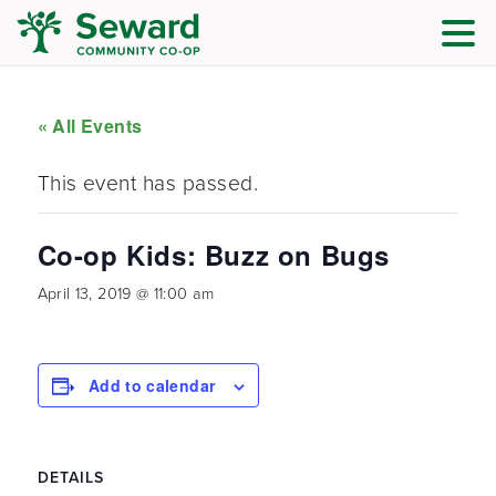
« All Events
This event has passed.
Co-op Kids: Buzz on Bugs
April 13, 2019 @ 11:00 am
Add to calendar
DETAILS