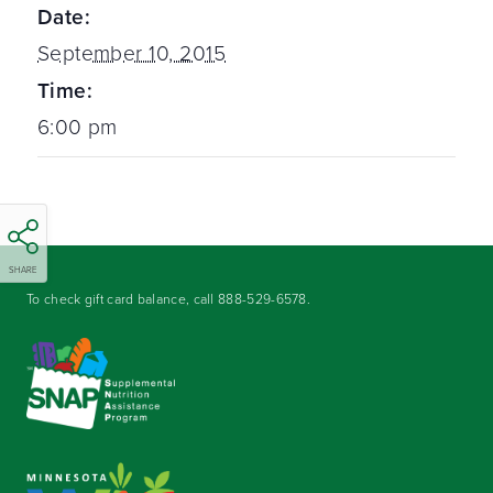
Date:
September 10, 2015
Time:
6:00 pm
SHARE
To check gift card balance, call
888-529-6578
.