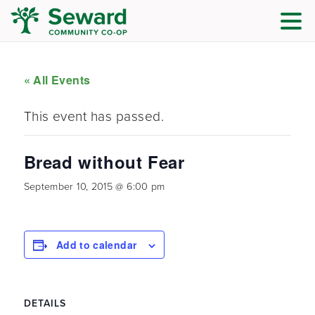
« All Events
This event has passed.
Bread without Fear
September 10, 2015 @ 6:00 pm
Add to calendar
DETAILS