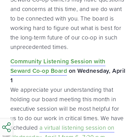
and concerns at this time, and we do want
to be connected with you. The board is
working hard to figure out what is best for
the long-term future of our co-op in such
unprecedented times.
Community Listening Session with
Seward Co-op Board
on Wednesday, April
1
We appreciate your understanding that
holding our board meeting this month in
executive session will be most helpful for
us to do our work in critical times. We have
scheduled
a virtual listening session on
SHARE