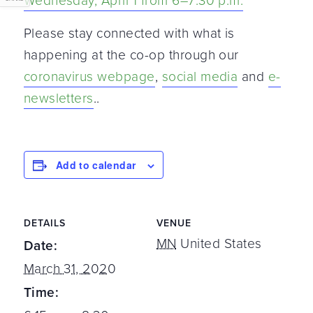
Wednesday, April 1 from 6–7:30 p.m.
Please stay connected with what is
happening at the co-op through our
coronavirus webpage
,
social media
and
e-
newsletters
..
Add to calendar
DETAILS
VENUE
MN
United States
Date:
March 31, 2020
Time: