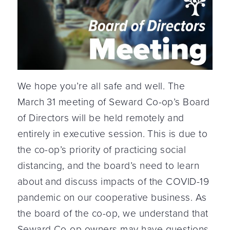
We hope you’re all safe and well. The
March 31 meeting of Seward Co-op’s Board
of Directors will be held remotely and
entirely in executive session. This is due to
the co-op’s priority of practicing social
distancing, and the board’s need to learn
about and discuss impacts of the COVID-19
pandemic on our cooperative business. As
the board of the co-op, we understand that
Seward Co-op owners may have questions