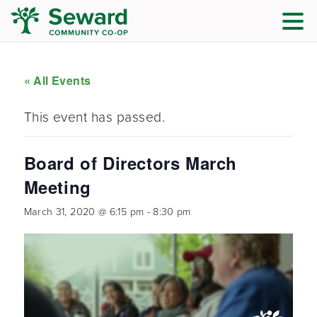
« All Events
This event has passed.
Board of Directors March
Meeting
March 31, 2020 @ 6:15 pm
-
8:30 pm