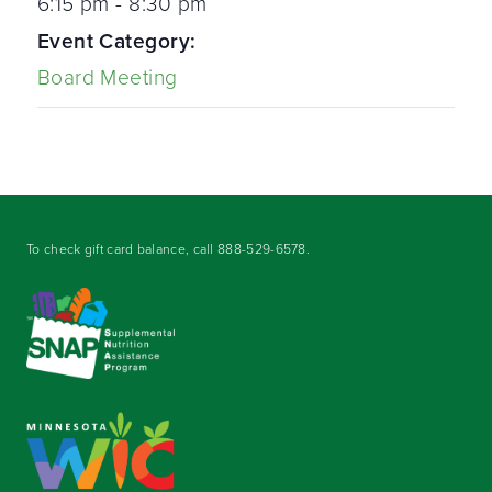
6:15 pm - 8:30 pm
Event Category:
Board Meeting
To check gift card balance, call
888-529-6578
.