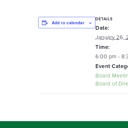
DETAILS
Add to calendar
Date:
January 26, 
Time:
6:00 pm - 8
Event Categ
Board Meeti
Board of Dir