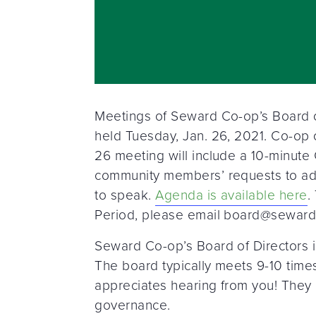
Meetings of Seward Co-op’s Board of
held Tuesday, Jan. 26, 2021. Co-op
26 meeting will include a 10-minut
community members’ requests to add
to speak.
Agenda is available here
.
Period, please email board@seward.co
Seward Co-op’s Board of Directors i
The board typically meets 9-10 times
appreciates hearing from you! They 
governance.