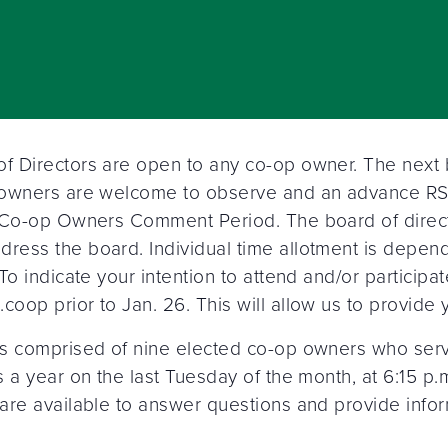
 Directors are open to any co-op owner. The next bo
 owners are welcome to observe and an advance RSV
e Co-op Owners Comment Period. The board of direct
ress the board. Individual time allotment is depe
 To indicate your intention to attend and/or partic
op prior to Jan. 26. This will allow us to provide yo
s comprised of nine elected co-op owners who serve
 a year on the last Tuesday of the month, at 6:15 p.
are available to answer questions and provide info