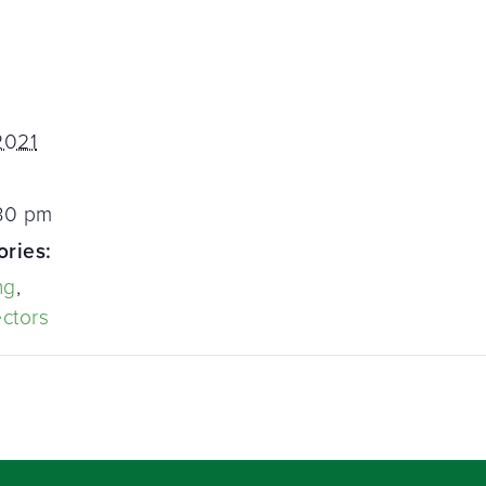
2021
:30 pm
ories:
ng
,
ectors