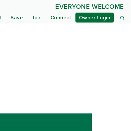
EVERYONE WELCOME
t
Save
Join
Connect
Owner Login