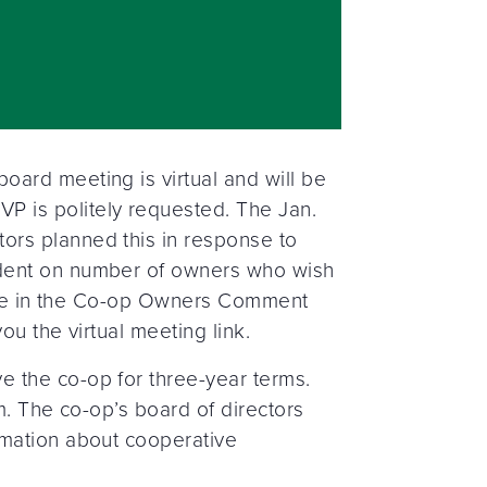
ard meeting is virtual and will be
P is politely requested. The Jan.
ors planned this in response to
ndent on number of owners who wish
ipate in the Co-op Owners Comment
u the virtual meeting link.
 the co-op for three-year terms.
m. The co-op’s board of directors
rmation about cooperative