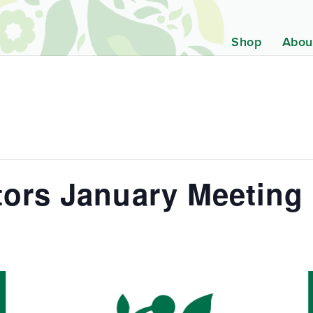
Shop
Abou
tors January Meeting
m