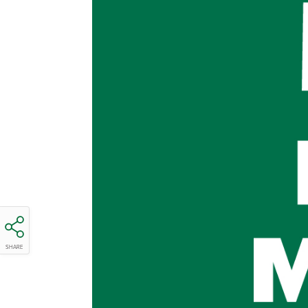
SHARE