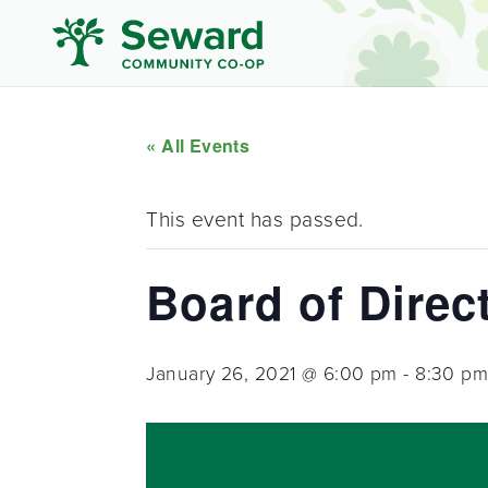
« All Events
This event has passed.
Board of Direc
January 26, 2021 @ 6:00 pm
-
8:30 p