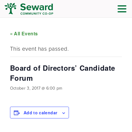
« All Events
This event has passed.
Board of Directors’ Candidate
Forum
October 3, 2017 @ 6:00 pm
Add to calendar