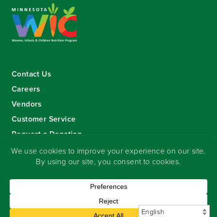
Contact Us
Careers
Vendors
Customer Service
Request a Donation
Sign-up for our eNewsletter
Copyright
©
2026 Seward Community Co-op
.
All rights reserved.