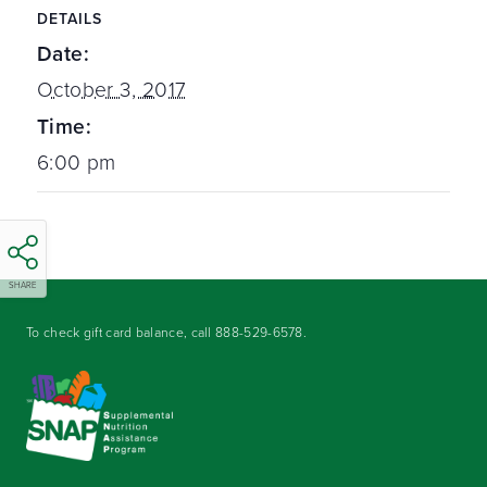
DETAILS
Date:
October 3, 2017
Time:
6:00 pm
SHARE
To check gift card balance, call
888-529-6578
.