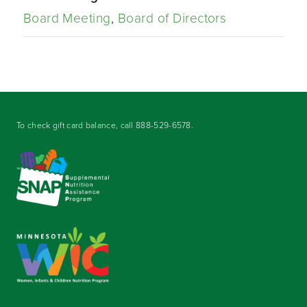
Board Meeting
,
Board of Directors
To check gift card balance, call
888-529-6578
.