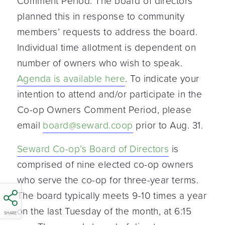
Comment Period. The board of directors
planned this in response to community
members’ requests to address the board.
Individual time allotment is dependent on
number of owners who wish to speak.
Agenda is available here
. To indicate your
intention to attend and/or participate in the
Co-op Owners Comment Period, please
email
board@seward.coop
prior to Aug. 31.
Seward Co-op’s Board of Directors
is
comprised of nine elected co-op owners
who serve the co-op for three-year terms.
The board typically meets 9-10 times a year
on the last Tuesday of the month, at 6:15
SHARE