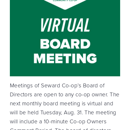
Meetings of Seward Co-op’s Board of
Directors are open to any co-op owner. The
next monthly board meeting is virtual and
will be held Tuesday, Aug. 31. The meeting
will include a 10-minute Co-op Owners