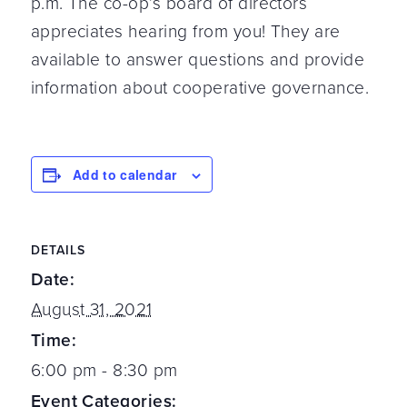
p.m. The co-op’s board of directors
appreciates hearing from you! They are
available to answer questions and provide
information about cooperative governance.
Add to calendar
DETAILS
Date:
August 31, 2021
Time:
6:00 pm - 8:30 pm
Event Categories: