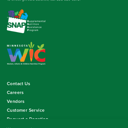
Contact Us
Careers
Vendors
Customer Service
Request a Donation
Sign-up for our eNewsletter