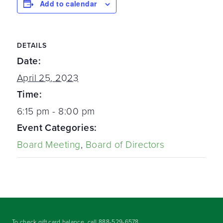
Add to calendar
DETAILS
Date:
April 25, 2023
Time:
6:15 pm - 8:00 pm
Event Categories:
Board Meeting
,
Board of Directors
To check gift card balance, call
888-529-6578
.