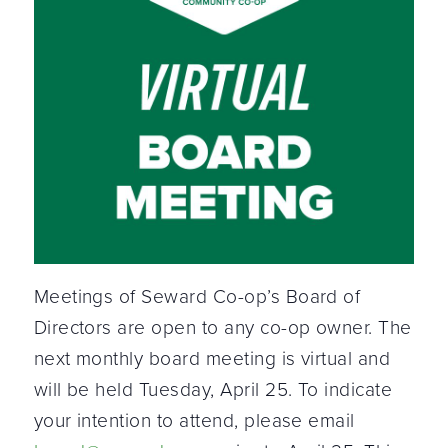
Meetings of Seward Co-op’s Board of
Directors are open to any co-op owner. The
next monthly board meeting is virtual and
will be held Tuesday, April 25. To indicate
your intention to attend, please email