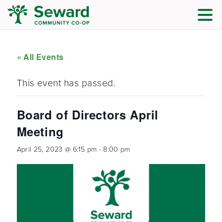
« All Events
This event has passed.
Board of Directors April
Meeting
April 25, 2023 @ 6:15 pm
-
8:00 pm