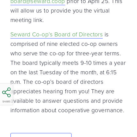
board@seward.coop
prior to April 25. This
will allow us to provide you the virtual
meeting link.
Seward Co-op’s Board of Directors
is
comprised of nine elected co-op owners
who serve the co-op for three-year terms.
The board typically meets 9-10 times a year
on the last Tuesday of the month, at 6:15
p.m. The co-op’s board of directors
appreciates hearing from you! They are
available to answer questions and provide
SHARE
information about cooperative governance.