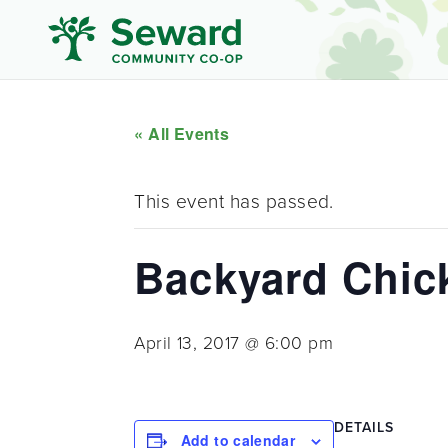
« All Events
This event has passed.
Backyard Chic
April 13, 2017 @ 6:00 pm
DETAILS
Add to calendar