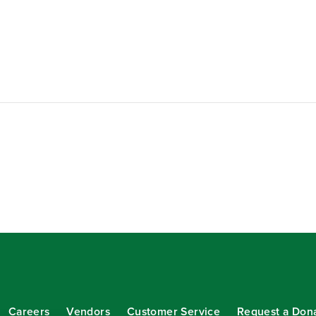
Careers
Vendors
Customer Service
Request a Don