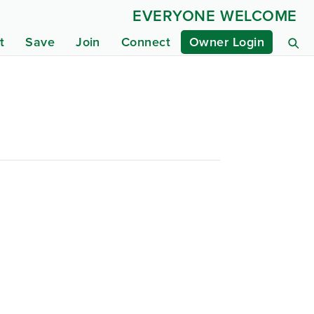
EVERYONE WELCOME
t
Save
Join
Connect
Owner Login