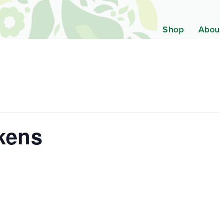
Shop
Abou
kens