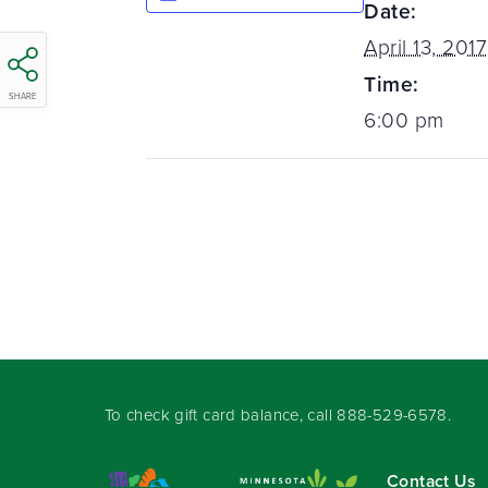
Date:
April 13, 2017
Time:
SHARE
6:00 pm
To check gift card balance, call
888-529-6578
.
Contact Us