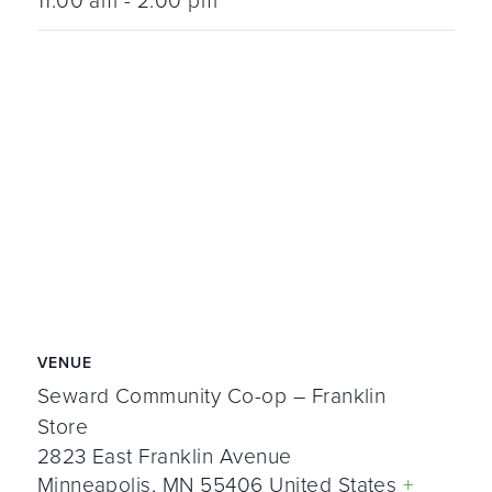
11:00 am - 2:00 pm
VENUE
Seward Community Co-op – Franklin
Store
2823 East Franklin Avenue
Minneapolis
,
MN
55406
United States
+