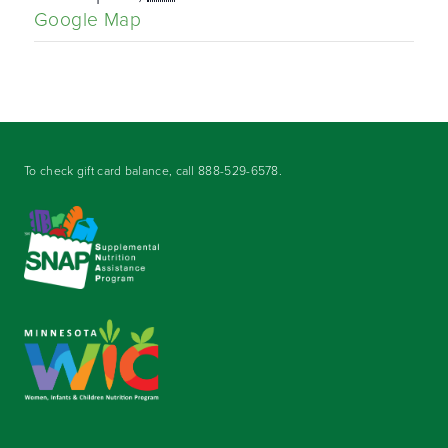
Google Map
To check gift card balance, call
888-529-6578
.