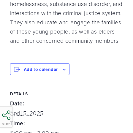
homelessness, substance use disorder, and
interactions with the criminal justice system.
They also educate and engage the families
of these young people, as well as elders
and other concerned community members.
Add to calendar
DETAILS
Date:
April 5, 2025
Time:
SHARE