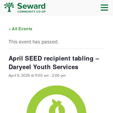
« All Events
This event has passed.
April SEED recipient tabling –
Daryeel Youth Services
April 5, 2025 @ 11:00 am
-
2:00 pm