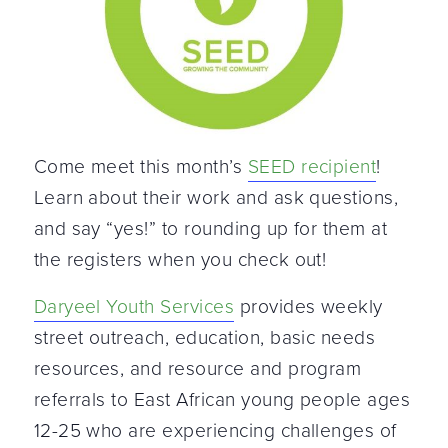
Come meet this month’s
SEED recipient
!
Learn about their work and ask questions,
and say “yes!” to rounding up for them at
the registers when you check out!
Daryeel Youth Services
provides weekly
street outreach, education, basic needs
resources, and resource and program
referrals to East African young people ages
12-25 who are experiencing challenges of