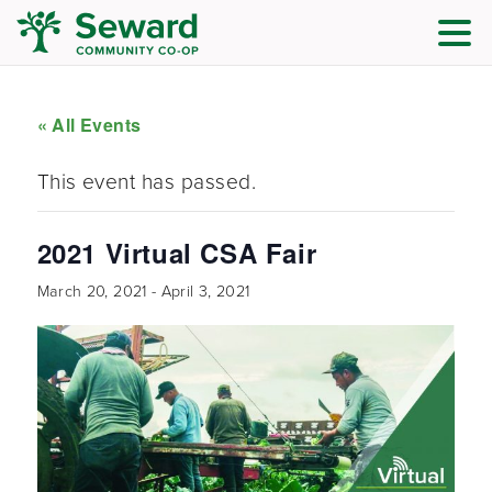
« All Events
This event has passed.
2021 Virtual CSA Fair
March 20, 2021
-
April 3, 2021