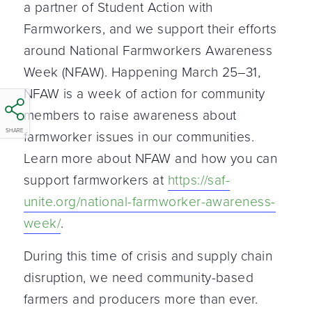
a partner of Student Action with
Farmworkers, and we support their efforts
around National Farmworkers Awareness
Week (NFAW). Happening March 25–31,
NFAW is a week of action for community
members to raise awareness about
SHARE
farmworker issues in our communities.
Learn more about NFAW and how you can
support farmworkers at
https://saf-
unite.org/national-farmworker-awareness-
week/
.
During this time of crisis and supply chain
disruption, we need community-based
farmers and producers more than ever.