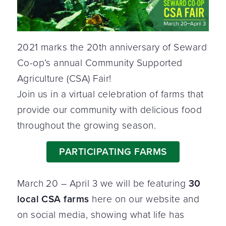
2021 marks the 20th anniversary of Seward
Co-op’s annual Community Supported
Agriculture (CSA) Fair!
Join us in a virtual celebration of farms that
provide our community with delicious food
throughout the growing season.
PARTICIPATING FARMS
March 20 – April 3 we will be featuring
30
local CSA farms
here on our website and
on social media, showing what life has