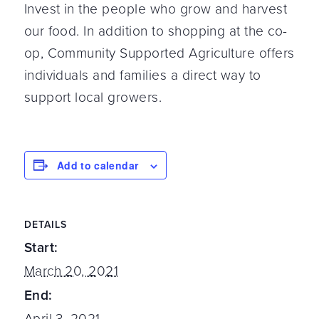
Invest in the people who grow and harvest
our food. In addition to shopping at the co-
op, Community Supported Agriculture offers
individuals and families a direct way to
support local growers.
Add to calendar
DETAILS
Start:
March 20, 2021
End:
April 3, 2021