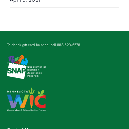
To check gift card balance, call
888-529-6578
.