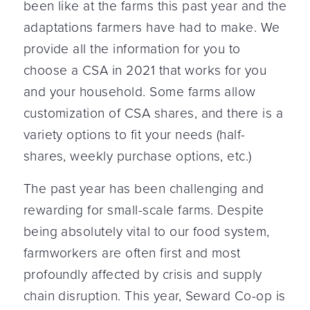
been like at the farms this past year and the
adaptations farmers have had to make. We
provide all the information for you to
choose a CSA in 2021 that works for you
and your household. Some farms allow
customization of CSA shares, and there is a
variety options to fit your needs (half-
shares, weekly purchase options, etc.)
The past year has been challenging and
rewarding for small-scale farms. Despite
being absolutely vital to our food system,
farmworkers are often first and most
profoundly affected by crisis and supply
chain disruption. This year, Seward Co-op is