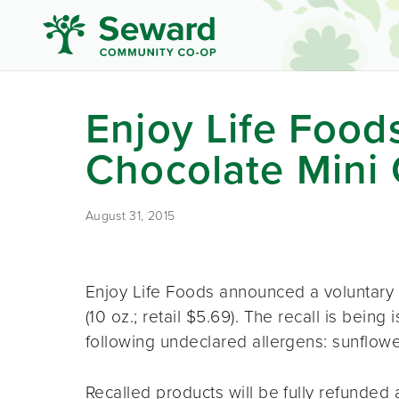
Enjoy Life Foo
Chocolate Mini 
August 31, 2015
Enjoy Life Foods announced a voluntary 
(10 oz.; retail $5.69). The recall is bein
following undeclared allergens: sunflowe
Recalled products will be fully refunded