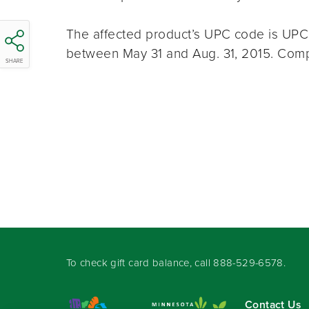
The affected product’s UPC code is U
between May 31 and Aug. 31, 2015. Compl
SHARE
To check gift card balance, call
888-529-6578
.
Contact Us