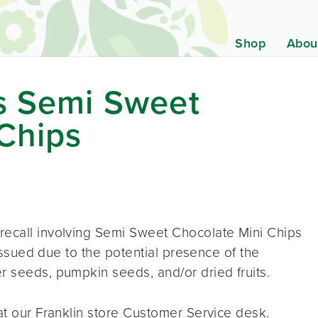
Shop
Abou
ds Semi Sweet
Chips
recall involving Semi Sweet Chocolate Mini Chips
g issued due to the potential presence of the
r seeds, pumpkin seeds, and/or dried fruits.
 at our Franklin store Customer Service desk.