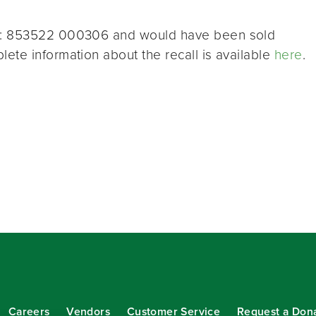
PC: 853522 000306 and would have been sold
ete information about the recall is available
here
.
Careers
Vendors
Customer Service
Request a Don