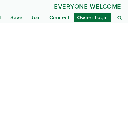
EVERYONE WELCOME
t
Save
Join
Connect
Owner Login