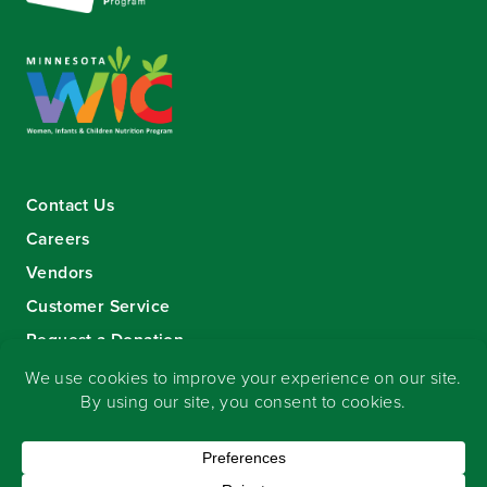
Contact Us
Careers
Vendors
Customer Service
Request a Donation
Sign-up for our eNewsletter