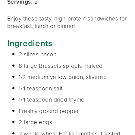
Servings:
2
Enjoy these tasty, high-protein sandwiches for
breakfast, lunch or dinner!
Ingredients
2 slices bacon
8 large Brussels sprouts, halved
1/2 medium yellow onion, slivered
1/4 teaspoon salt
1/4 teaspoon dried thyme
Freshly ground pepper
2 large eggs
2 whole wheat English muffins, toasted