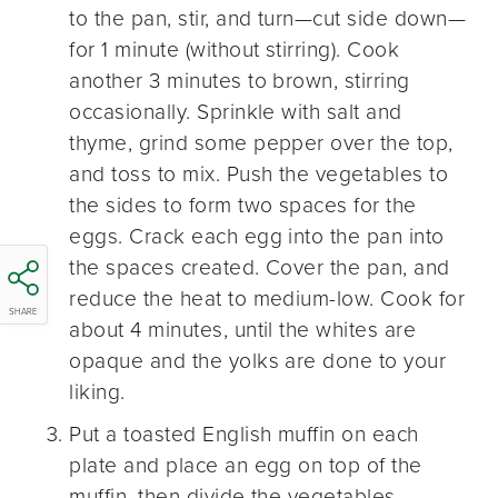
to the pan, stir, and turn—cut side down—
for 1 minute (without stirring). Cook
another 3 minutes to brown, stirring
occasionally. Sprinkle with salt and
thyme, grind some pepper over the top,
and toss to mix. Push the vegetables to
the sides to form two spaces for the
eggs. Crack each egg into the pan into
the spaces created. Cover the pan, and
reduce the heat to medium-low. Cook for
SHARE
about 4 minutes, until the whites are
opaque and the yolks are done to your
liking.
Put a toasted English muffin on each
plate and place an egg on top of the
muffin, then divide the vegetables