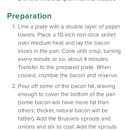
Preparation
Line a plate with a double layer of paper
towels. Place a 10-inch non-stick skillet
over medium heat and lay the bacon
slices in the pan. Cook until crisp, turning
every minute or so, about 4 minutes.
Transfer to the prepared plate. When
cooled, crumble the bacon and reserve.
Pour off some of the bacon fat, leaving
enough to cover the bottom of the pan
(some bacon will have more fat than
others; thicker, natural bacon will be
fattier). Add the Brussels sprouts and
onions and stir to coat. Add the sprouts