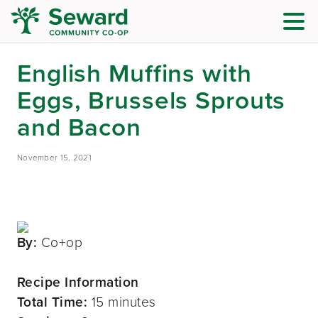
English Muffins with
Eggs, Brussels Sprouts
and Bacon
November 15, 2021
By:
Co+op
Recipe Information
Total Time:
15 minutes