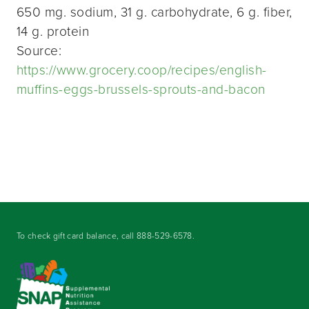
650 mg. sodium, 31 g. carbohydrate, 6 g. fiber,
14 g. protein
Source:
https://www.grocery.coop/recipes/english-
muffins-eggs-brussels-sprouts-and-bacon
To check gift card balance, call
888-529-6578
.