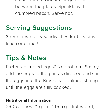
between the plates. Sprinkle with
crumbled bacon. Serve hot.
Serving Suggestions
Serve these tasty sandwiches for breakfast,
lunch or dinner!
Tips & Notes
Prefer scrambled eggs? No problem. Simply
add the eggs to the pan as directed and stir
the eggs into the Brussels. Continue stirring
until the eggs are fully cooked.
Nutritional Information
260 calories, 11 g. fat, 215 mg. cholesterol,