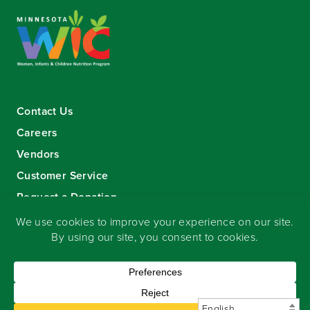
Contact Us
Careers
Vendors
Customer Service
Request a Donation
Sign-up for our eNewsletter