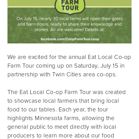
We are excited for the annual Eat Local Co-op
Farm Tour coming up on Saturday, July 15 in
partnership with Twin Cities area co-ops.
The Eat Local Co-op Farm Tour was created
to showcase local farmers that bring local
food to our tables. Each year, the tour
highlights Minnesota farms, allowing the
general public to meet directly with local
producers to learn more about our food