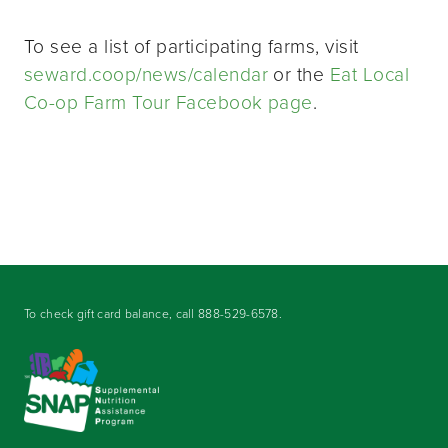
To see a list of participating farms, visit
seward.coop/news/calendar
or the
Eat Local
Co-op Farm Tour Facebook page
.
To check gift card balance, call
888-529-6578
.