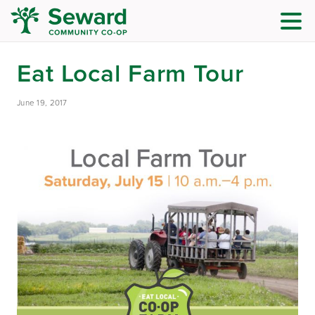
Eat Local Farm Tour
June 19, 2017