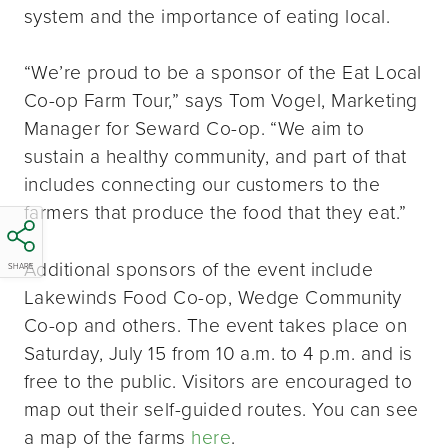
system and the importance of eating local.
“We’re proud to be a sponsor of the Eat Local
Co-op Farm Tour,” says Tom Vogel, Marketing
Manager for Seward Co-op. “We aim to
sustain a healthy community, and part of that
includes connecting our customers to the
farmers that produce the food that they eat.”
Additional sponsors of the event include
SHARE
Lakewinds Food Co-op, Wedge Community
Co-op and others. The event takes place on
Saturday, July 15 from 10 a.m. to 4 p.m. and is
free to the public. Visitors are encouraged to
map out their self-guided routes. You can see
a map of the farms
here
.