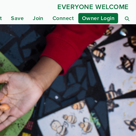
EVERYONE WELCOME
t
Save
Join
Connect
Owner Login