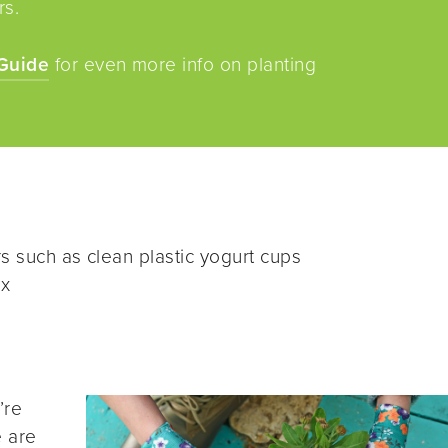
rs.
Guide
for even more info on planting
s such as clean plastic yogurt cups
ix
’re
e are