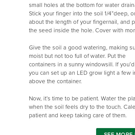
small holes at the bottom for water drai
Stick your finger into the soil 1/4”deep, o
about the length of your fingernail, and 
the seed inside the hole. Cover with mor
Give the soil a good watering, making sur
moist but not too full of water. Put the
containers in a sunny windowsill. If you’d 
you can set up an LED grow light a few 
above the container.
Now, it’s time to be patient. Water the pl
when the soil feels dry to the touch. Cal
patient and keep taking care of them.
SEE MORE