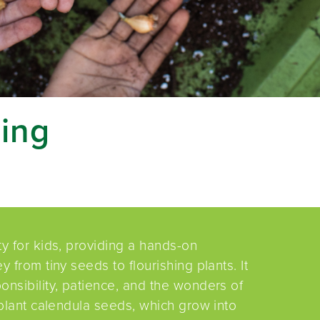
ing
ty for kids, providing a hands-on
 from tiny seeds to flourishing plants. It
onsibility, patience, and the wonders of
 plant calendula seeds, which grow into