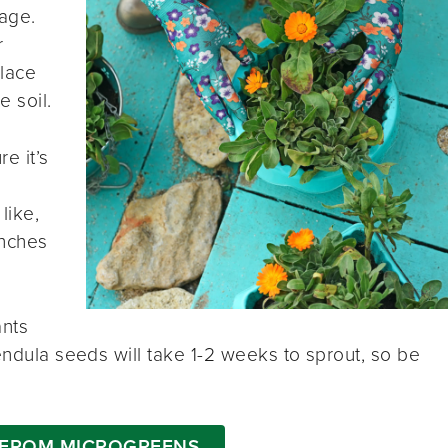
nage.
r
place
e soil.
e it’s
like,
inches
ants
endula seeds will take 1-2 weeks to sprout, so be
 FROM MICROGREENS