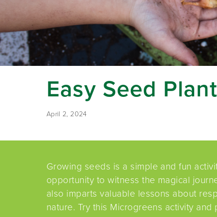
Easy Seed Plant
April 2, 2024
Growing seeds is a simple and fun activi
opportunity to witness the magical journey
also imparts valuable lessons about resp
nature. Try this Microgreens activity and