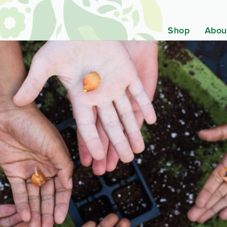
Shop
Abou