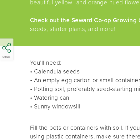
beautiful yellow- and orange-hued flowe
Check out the Seward Co-op Growing 
seeds, starter plants, and more!
SHARE
You’ll need:
• Calendula seeds
• An empty egg carton or small container
• Potting soil, preferably seed-starting m
• Watering can
• Sunny windowsill
Fill the pots or containers with soil. If you
using plastic containers, make sure ther