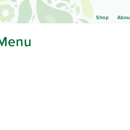
Shop
Abou
 Menu