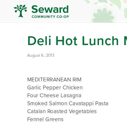
Deli Hot Lunch
August 6, 2013
MEDITERRANEAN RIM
Garlic Pepper Chicken
Four Cheese Lasagna
Smoked Salmon Cavatappi Pasta
Catalan Roasted Vegetables
Fennel Greens