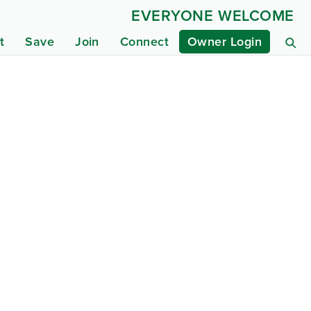
EVERYONE WELCOME
t
Save
Join
Connect
Owner Login