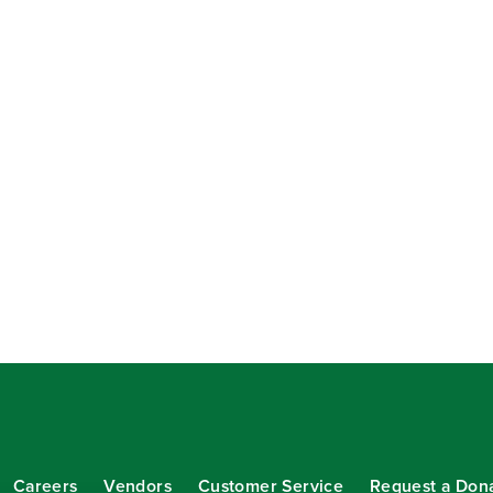
Careers
Vendors
Customer Service
Request a Don