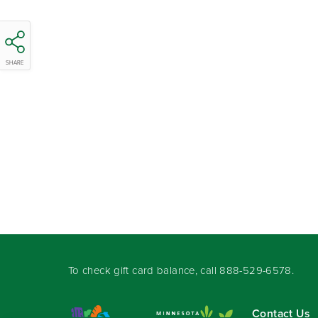
SHARE
To check gift card balance, call
888-529-6578
.
Contact Us