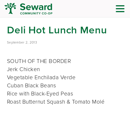
Deli Hot Lunch Menu
September 2, 2013
SOUTH OF THE BORDER
Jerk Chicken
Vegetable Enchilada Verde
Cuban Black Beans
Rice with Black-Eyed Peas
Roast Butternut Squash & Tomato Molé