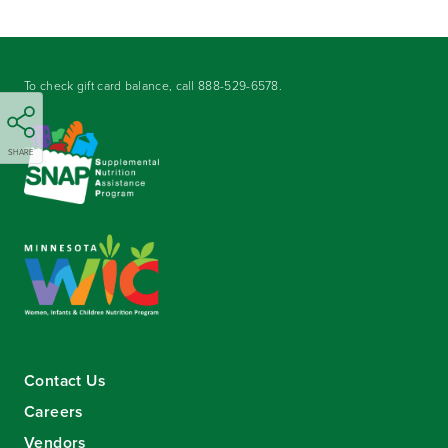
To check gift card balance, call
888-529-6578
.
SHARE
Contact Us
Careers
Vendors