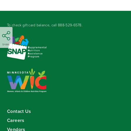
To check gift card balance, call
888-529-6578
.
SHARE
Contact Us
Careers
Vendors