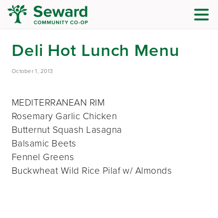
Deli Hot Lunch Menu
October 1, 2013
MEDITERRANEAN RIM
Rosemary Garlic Chicken
Butternut Squash Lasagna
Balsamic Beets
Fennel Greens
Buckwheat Wild Rice Pilaf w/ Almonds