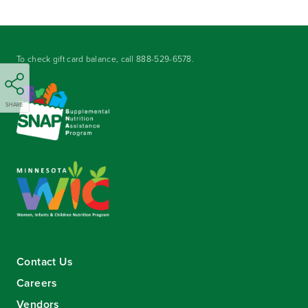
To check gift card balance, call
888-529-6578
.
SHARE
Contact Us
Careers
Vendors