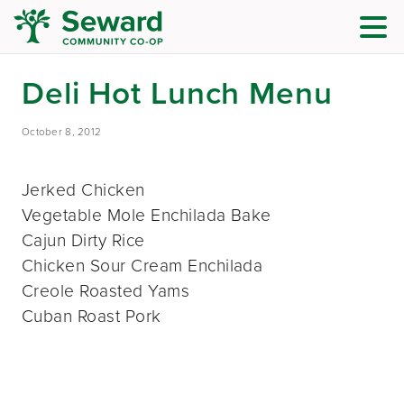
Deli Hot Lunch Menu
October 8, 2012
Jerked Chicken
Vegetable Mole Enchilada Bake
Cajun Dirty Rice
Chicken Sour Cream Enchilada
Creole Roasted Yams
Cuban Roast Pork