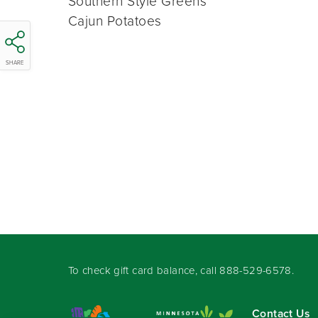
Southern Style Greens
Cajun Potatoes
SHARE
To check gift card balance, call
888-529-6578
.
Contact Us