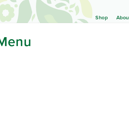
Shop
Abou
 Menu