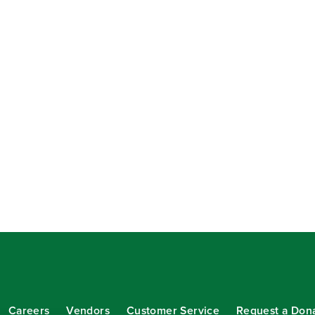
Careers
Vendors
Customer Service
Request a Don