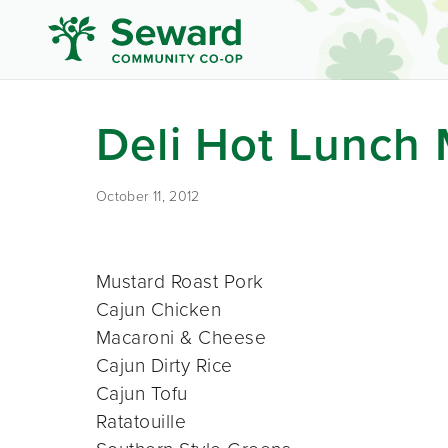
Deli Hot Lunch
October 11, 2012
Mustard Roast Pork
Cajun Chicken
Macaroni & Cheese
Cajun Dirty Rice
Cajun Tofu
Ratatouille