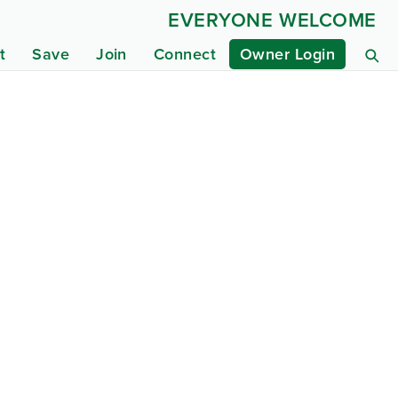
EVERYONE WELCOME
t
Save
Join
Connect
Owner Login