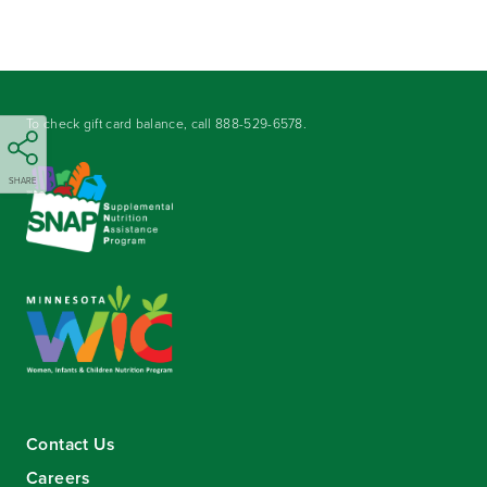
To check gift card balance, call
888-529-6578
.
SHARE
Contact Us
Careers