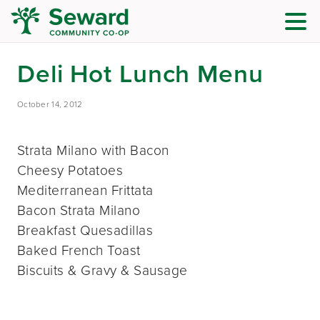
Deli Hot Lunch Menu
October 14, 2012
Strata Milano with Bacon
Cheesy Potatoes
Mediterranean Frittata
Bacon Strata Milano
Breakfast Quesadillas
Baked French Toast
Biscuits & Gravy & Sausage