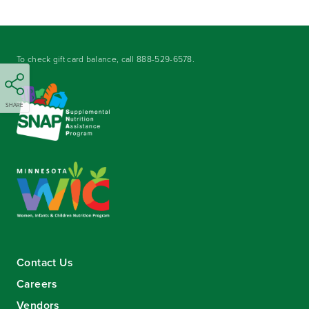
To check gift card balance, call
888-529-6578
.
SHARE
Contact Us
Careers
Vendors