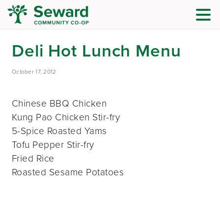
Deli Hot Lunch Menu
October 17, 2012
Chinese BBQ Chicken
Kung Pao Chicken Stir-fry
5-Spice Roasted Yams
Tofu Pepper Stir-fry
Fried Rice
Roasted Sesame Potatoes