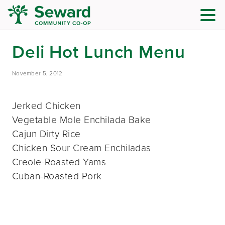
Deli Hot Lunch Menu
November 5, 2012
Jerked Chicken
Vegetable Mole Enchilada Bake
Cajun Dirty Rice
Chicken Sour Cream Enchiladas
Creole-Roasted Yams
Cuban-Roasted Pork