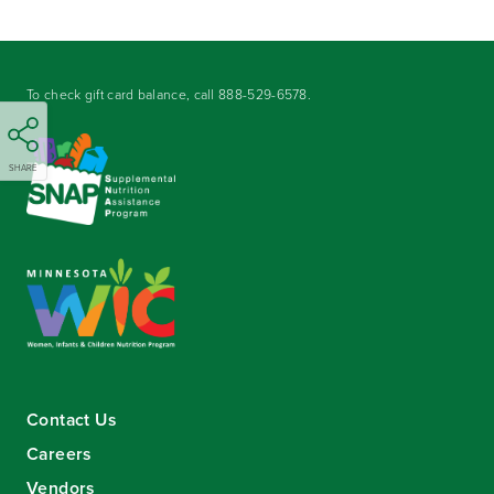
To check gift card balance, call
888-529-6578
.
SHARE
Contact Us
Careers
Vendors