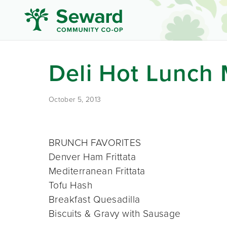
Deli Hot Lunch
October 5, 2013
BRUNCH FAVORITES
Denver Ham Frittata
Mediterranean Frittata
Tofu Hash
Breakfast Quesadilla
Biscuits & Gravy with Sausage