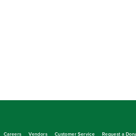
Careers
Vendors
Customer Service
Request a Don