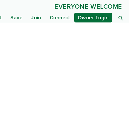
EVERYONE WELCOME
t
Save
Join
Connect
Owner Login