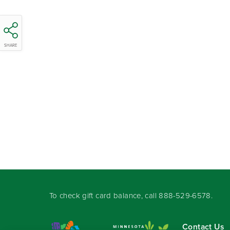
SHARE
To check gift card balance, call
888-529-6578
.
Contact Us