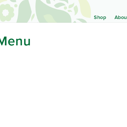
Shop
Abou
 Menu