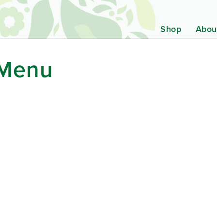
Shop
Abou
 Menu