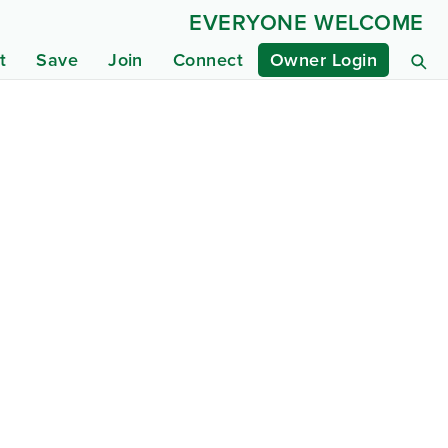
EVERYONE WELCOME
t
Save
Join
Connect
Owner Login