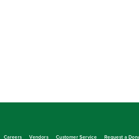
Careers
Vendors
Customer Service
Request a Don