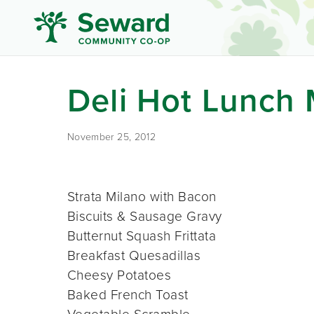
Deli Hot Lunch
November 25, 2012
Strata Milano with Bacon
Biscuits & Sausage Gravy
Butternut Squash Frittata
Breakfast Quesadillas
Cheesy Potatoes
Baked French Toast