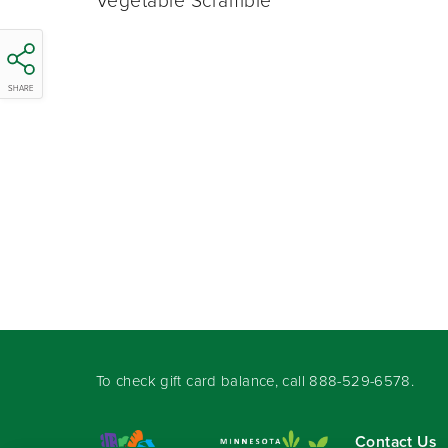
Vegetable Scramble
SHARE
To check gift card balance, call
888-529-6578
.
Contact Us