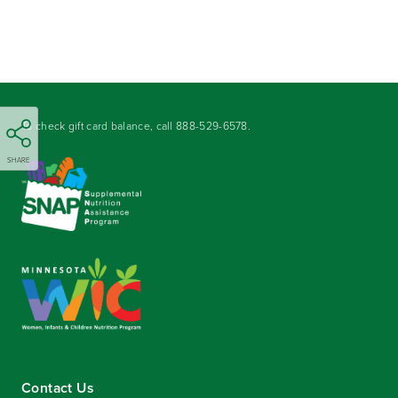
To check gift card balance, call
888-529-6578
.
SHARE
Contact Us