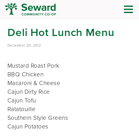
Deli Hot Lunch Menu
December 20, 2012
Mustard Roast Pork
BBQ Chicken
Macaroni & Cheese
Cajun Dirty Rice
Cajun Tofu
Ratatouille
Southern Style Greens
Cajun Potatoes