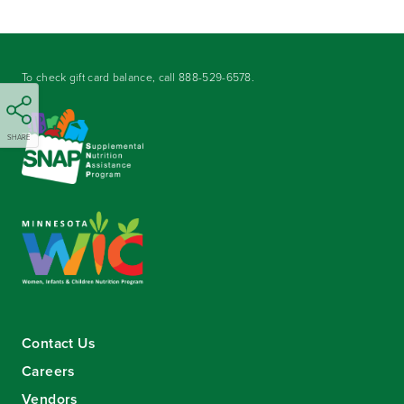
To check gift card balance, call
888-529-6578
.
SHARE
Contact Us
Careers
Vendors