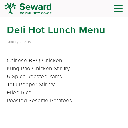
Deli Hot Lunch Menu
January 2, 2013
Chinese BBQ Chicken
Kung Pao Chicken Stir-fry
5-Spice Roasted Yams
Tofu Pepper Stir-fry
Fried Rice
Roasted Sesame Potatoes