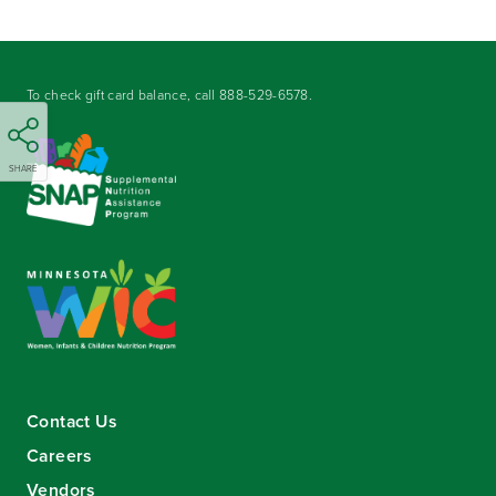
To check gift card balance, call
888-529-6578
.
SHARE
Contact Us
Careers
Vendors