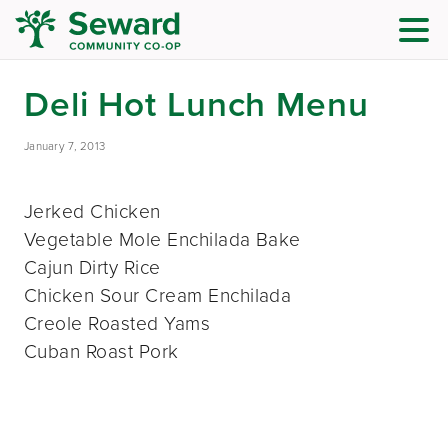
Deli Hot Lunch Menu
January 7, 2013
Jerked Chicken
Vegetable Mole Enchilada Bake
Cajun Dirty Rice
Chicken Sour Cream Enchilada
Creole Roasted Yams
Cuban Roast Pork