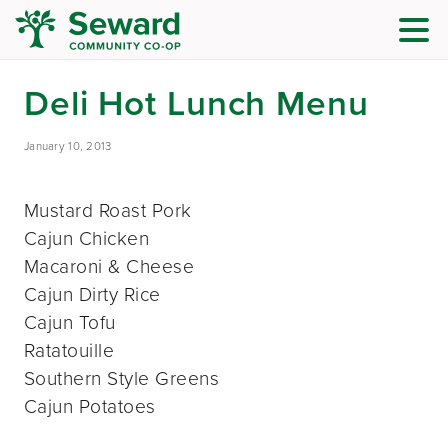
Deli Hot Lunch Menu
January 10, 2013
Mustard Roast Pork
Cajun Chicken
Macaroni & Cheese
Cajun Dirty Rice
Cajun Tofu
Ratatouille
Southern Style Greens
Cajun Potatoes