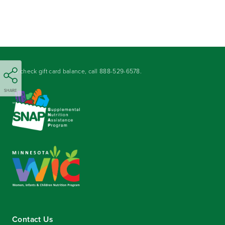
To check gift card balance, call
888-529-6578
.
SHARE
Contact Us