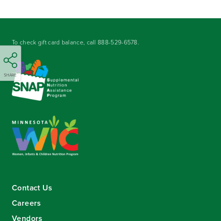
To check gift card balance, call
888-529-6578
.
SHARE
Contact Us
Careers
Vendors