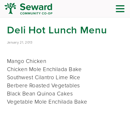
Deli Hot Lunch Menu
January 21, 2013
Mango Chicken
Chicken Mole Enchilada Bake
Southwest Cilantro Lime Rice
Berbere Roasted Vegetables
Black Bean Quinoa Cakes
Vegetable Mole Enchilada Bake