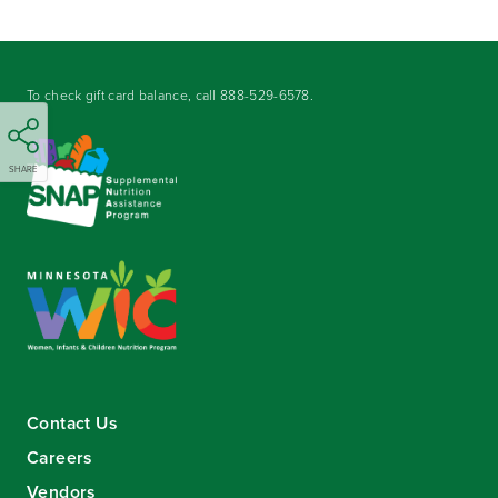
To check gift card balance, call
888-529-6578
.
SHARE
Contact Us
Careers
Vendors