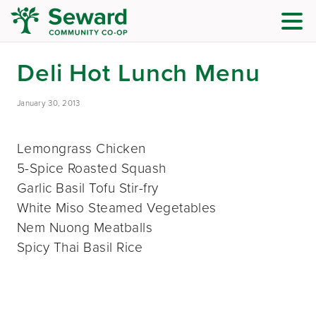
Deli Hot Lunch Menu
January 30, 2013
Lemongrass Chicken
5-Spice Roasted Squash
Garlic Basil Tofu Stir-fry
White Miso Steamed Vegetables
Nem Nuong Meatballs
Spicy Thai Basil Rice