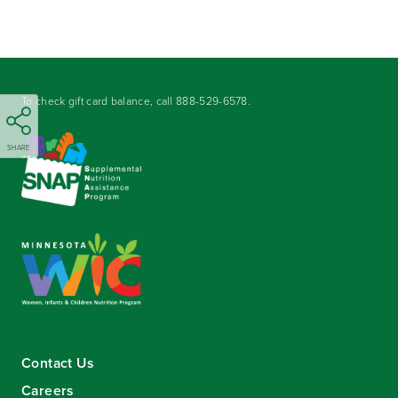
To check gift card balance, call
888-529-6578
.
SHARE
Contact Us
Careers