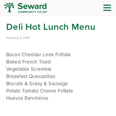
Deli Hot Lunch Menu
February 2, 2013
Bacon Cheddar Leek Frittata
Baked French Toast
Vegetable Scramble
Breakfast Quesadillas
Biscuits & Gravy & Sausage
Potato Tomato Chevre Frittata
Huevos Rancheros