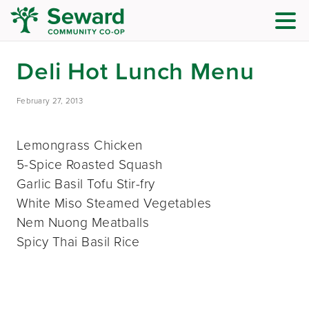
Deli Hot Lunch Menu
February 27, 2013
Lemongrass Chicken
5-Spice Roasted Squash
Garlic Basil Tofu Stir-fry
White Miso Steamed Vegetables
Nem Nuong Meatballs
Spicy Thai Basil Rice