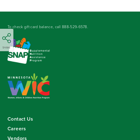
To check gift card balance, call
888-529-6578
.
SHARE
Contact Us
Careers
Vendors