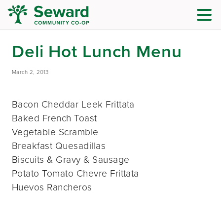
Deli Hot Lunch Menu
March 2, 2013
Bacon Cheddar Leek Frittata
Baked French Toast
Vegetable Scramble
Breakfast Quesadillas
Biscuits & Gravy & Sausage
Potato Tomato Chevre Frittata
Huevos Rancheros