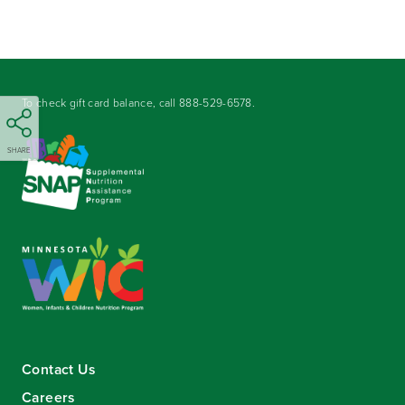
To check gift card balance, call
888-529-6578
.
SHARE
Contact Us
Careers