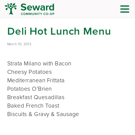
Deli Hot Lunch Menu
March 10, 2013
Strata Milano with Bacon
Cheesy Potatoes
Mediterranean Frittata
Potatoes O’Brien
Breakfast Quesadillas
Baked French Toast
Biscuits & Gravy & Sausage