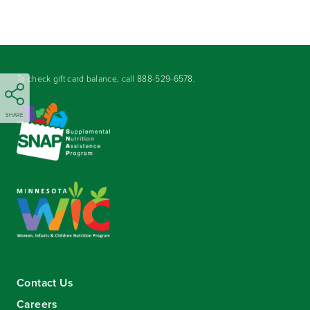
To check gift card balance, call
888-529-6578
.
SHARE
Contact Us
Careers