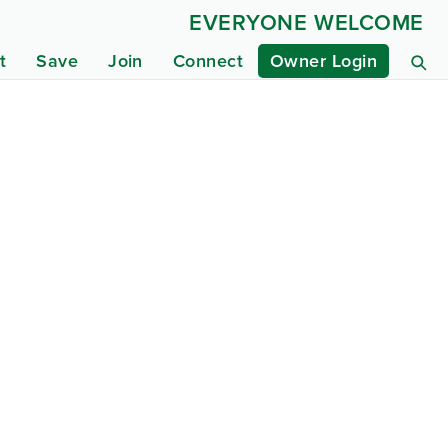
EVERYONE WELCOME
t
Save
Join
Connect
Owner Login