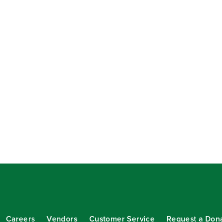
Careers
Vendors
Customer Service
Request a Don