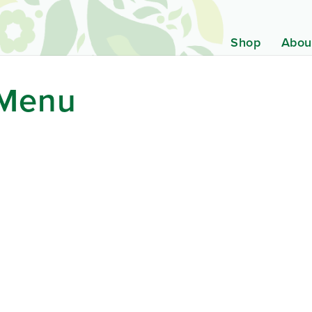
Shop
Abou
 Menu