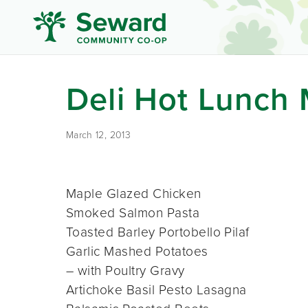
Deli Hot Lunch
March 12, 2013
Maple Glazed Chicken
Smoked Salmon Pasta
Toasted Barley Portobello Pilaf
Garlic Mashed Potatoes
– with Poultry Gravy
Artichoke Basil Pesto Lasagna