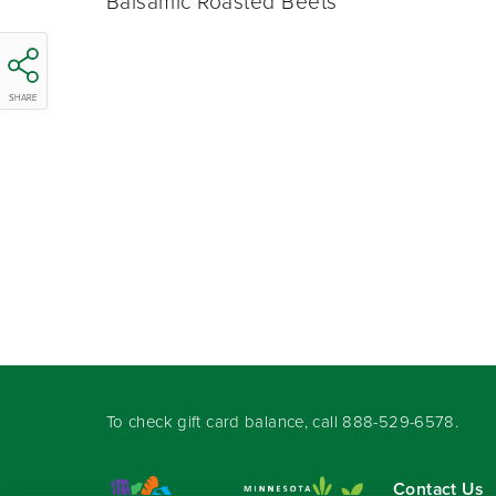
Balsamic Roasted Beets
SHARE
To check gift card balance, call
888-529-6578
.
Contact Us