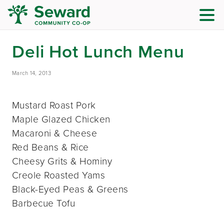
Deli Hot Lunch Menu
March 14, 2013
Mustard Roast Pork
Maple Glazed Chicken
Macaroni & Cheese
Red Beans & Rice
Cheesy Grits & Hominy
Creole Roasted Yams
Black-Eyed Peas & Greens
Barbecue Tofu