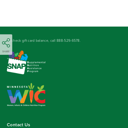
To check gift card balance, call
888-529-6578
.
SHARE
Contact Us