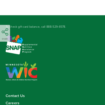
To check gift card balance, call
888-529-6578
.
SHARE
Contact Us
Careers