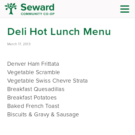
Deli Hot Lunch Menu
March 17, 2013
Denver Ham Frittata
Vegetable Scramble
Vegetable Swiss Chevre Strata
Breakfast Quesadillas
Breakfast Potatoes
Baked French Toast
Biscuits & Gravy & Sausage