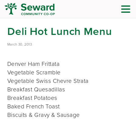
Deli Hot Lunch Menu
March 30, 2013
Denver Ham Frittata
Vegetable Scramble
Vegetable Swiss Chevre Strata
Breakfast Quesadillas
Breakfast Potatoes
Baked French Toast
Biscuits & Gravy & Sausage