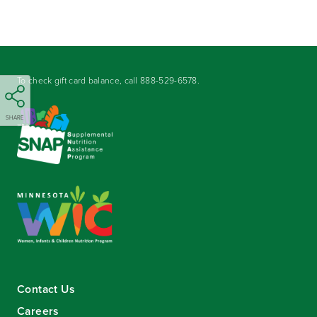
To check gift card balance, call
888-529-6578
.
SHARE
Contact Us
Careers