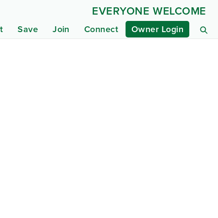
EVERYONE WELCOME
t
Save
Join
Connect
Owner Login