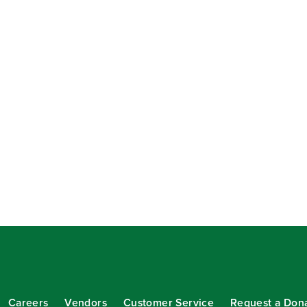
Careers
Vendors
Customer Service
Request a Don