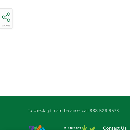
SHARE
To check gift card balance, call
888-529-6578
.
Contact Us