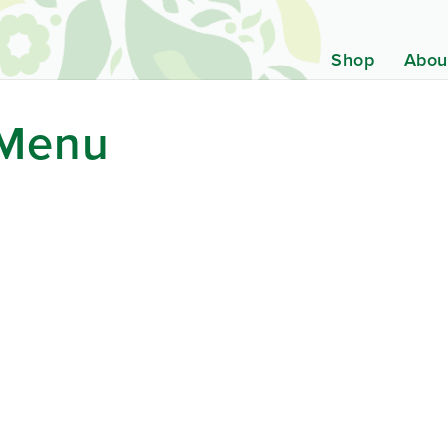
Shop
Abou
 Menu