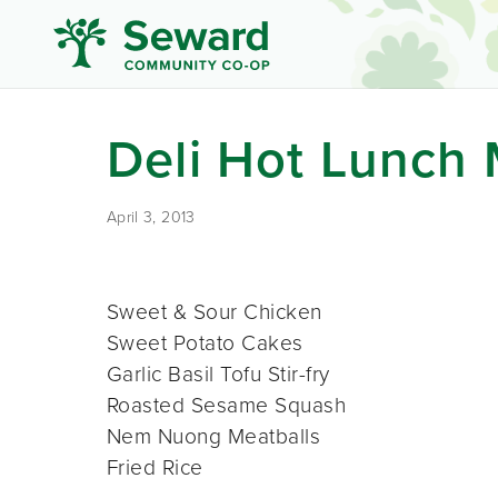
Deli Hot Lunch
April 3, 2013
Sweet & Sour Chicken
Sweet Potato Cakes
Garlic Basil Tofu Stir-fry
Roasted Sesame Squash
Nem Nuong Meatballs
Fried Rice