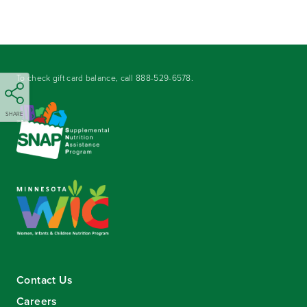
To check gift card balance, call
888-529-6578
.
SHARE
Contact Us
Careers