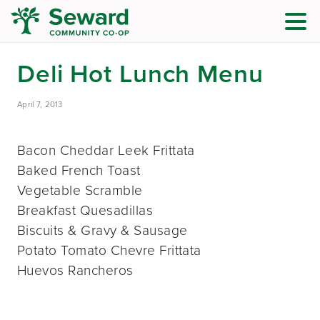
Deli Hot Lunch Menu
April 7, 2013
Bacon Cheddar Leek Frittata
Baked French Toast
Vegetable Scramble
Breakfast Quesadillas
Biscuits & Gravy & Sausage
Potato Tomato Chevre Frittata
Huevos Rancheros