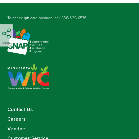
To check gift card balance, call
888-529-6578
.
SHARE
Contact Us
Careers
Vendors
Customer Service