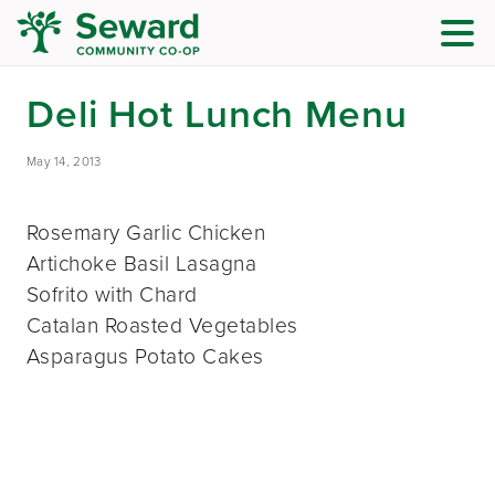
Deli Hot Lunch Menu
May 14, 2013
Rosemary Garlic Chicken
Artichoke Basil Lasagna
Sofrito with Chard
Catalan Roasted Vegetables
Asparagus Potato Cakes