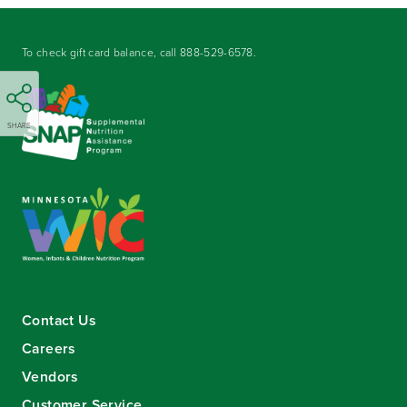
To check gift card balance, call
888-529-6578
.
SHARE
Contact Us
Careers
Vendors
Customer Service