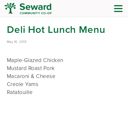
Deli Hot Lunch Menu
May 16, 2013
Maple-Glazed Chicken
Mustard Roast Pork
Macaroni & Cheese
Creole Yams
Ratatouille