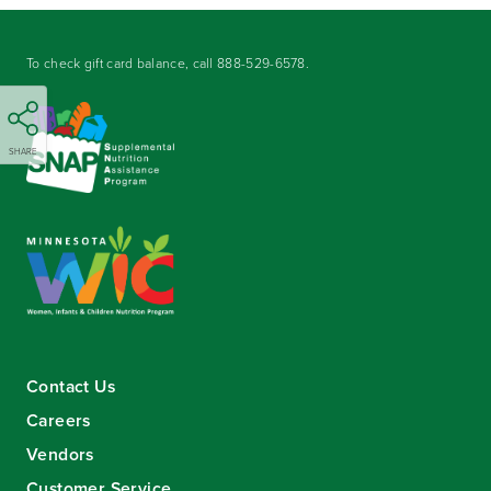
To check gift card balance, call
888-529-6578
.
SHARE
Contact Us
Careers
Vendors
Customer Service