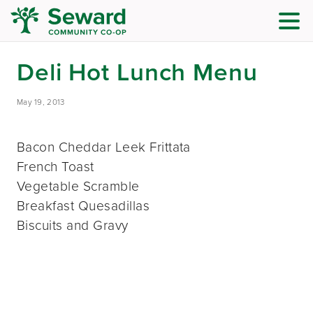
Deli Hot Lunch Menu
May 19, 2013
Bacon Cheddar Leek Frittata
French Toast
Vegetable Scramble
Breakfast Quesadillas
Biscuits and Gravy