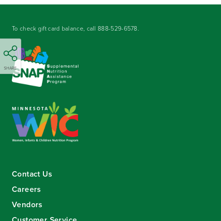
To check gift card balance, call
888-529-6578
.
SHARE
Contact Us
Careers
Vendors
Customer Service