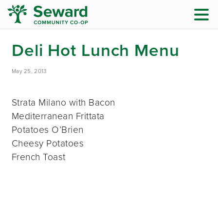
Deli Hot Lunch Menu
May 25, 2013
Strata Milano with Bacon
Mediterranean Frittata
Potatoes O’Brien
Cheesy Potatoes
French Toast