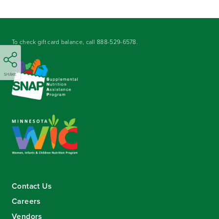
To check gift card balance, call
888-529-6578
.
SHARE
Contact Us
Careers
Vendors