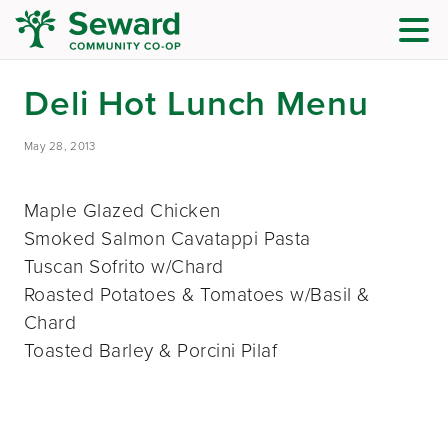
Deli Hot Lunch Menu
May 28, 2013
Maple Glazed Chicken
Smoked Salmon Cavatappi Pasta
Tuscan Sofrito w/Chard
Roasted Potatoes & Tomatoes w/Basil &
Chard
Toasted Barley & Porcini Pilaf