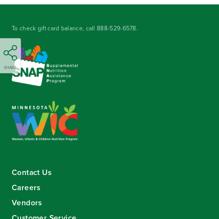
To check gift card balance, call
888-529-6578
.
SHARE
Contact Us
Careers
Vendors
Customer Service