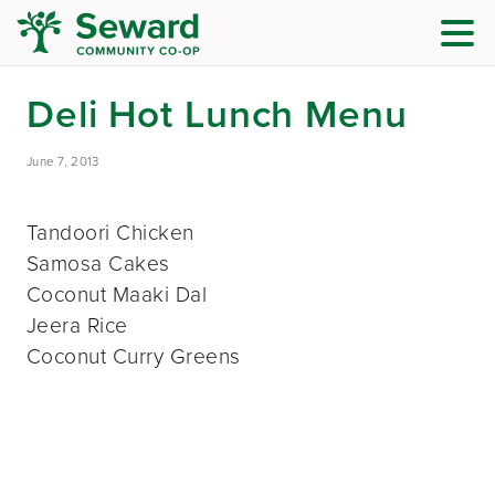
Deli Hot Lunch Menu
June 7, 2013
Tandoori Chicken
Samosa Cakes
Coconut Maaki Dal
Jeera Rice
Coconut Curry Greens