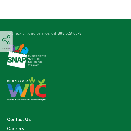
To check gift card balance, call
888-529-6578
.
SHARE
Contact Us
Careers