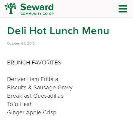
Deli Hot Lunch Menu
October 27, 2013
BRUNCH FAVORITES
Denver Ham Frittata
Biscuits & Sausage Gravy
Breakfast Quesadillas
Tofu Hash
Ginger Apple Crisp