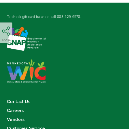
To check gift card balance, call
888-529-6578
.
SHARE
Contact Us
Careers
Vendors
Customer Service