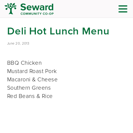
Deli Hot Lunch Menu
June 20, 2013
BBQ Chicken
Mustard Roast Pork
Macaroni & Cheese
Southern Greens
Red Beans & Rice