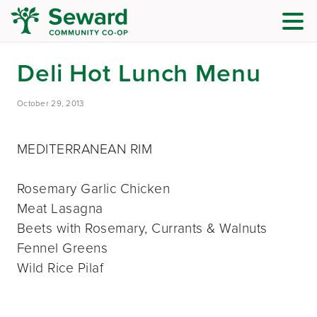
Deli Hot Lunch Menu
October 29, 2013
MEDITERRANEAN RIM
Rosemary Garlic Chicken
Meat Lasagna
Beets with Rosemary, Currants & Walnuts
Fennel Greens
Wild Rice Pilaf