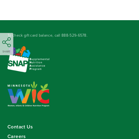
To check gift card balance, call
888-529-6578
.
SHARE
Contact Us
Careers